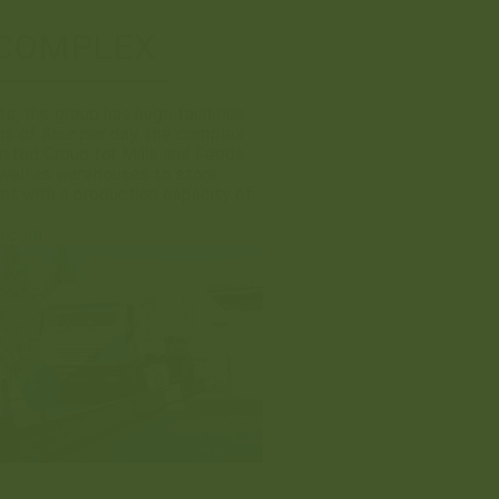
 COMPLEX
a, the group has huge facilities
s of flour per day, the complex
nited Group for Mills and Feeds
well as warehouses to store
ant with a production capacity of
d.com