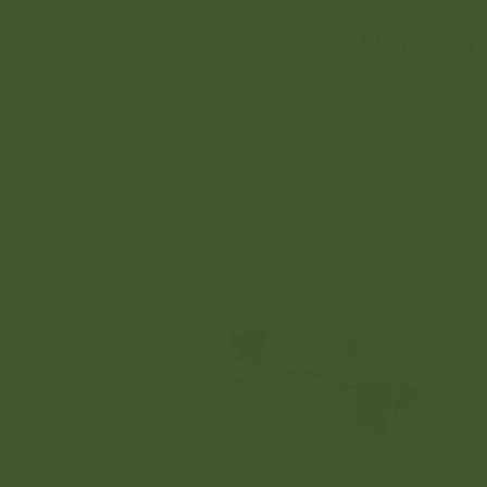
UNITED 
United Group for Mills and Feed
with advanced manufacturing te
manages fruits, vegetables, an
Complex also manages a gra
foodstuffs on an area of 20,000 
Unite