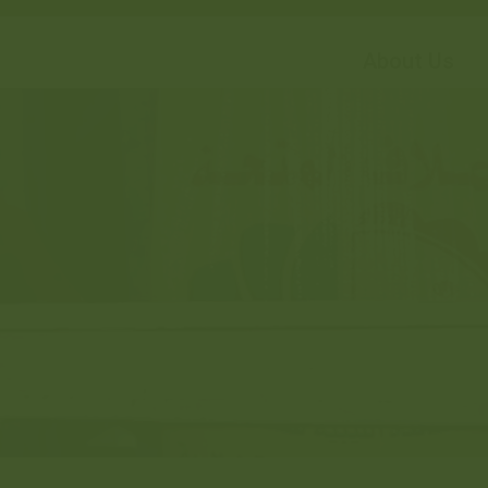
About Us