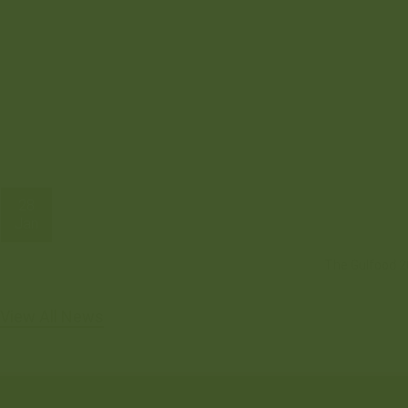
28
Jan
The Gulfood 20
View All News