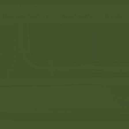
Media Center
Careers
Contact Us
AR
Business Sectors
Investments
Brands