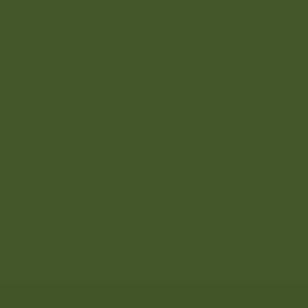
t events dedi...