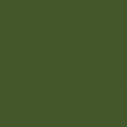
Stay updated with Whiba Holding’s late