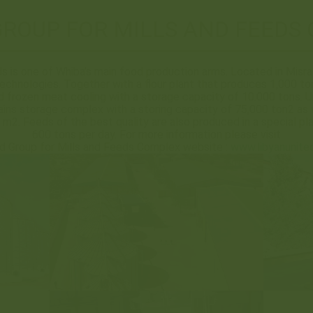
GROUP FOR MILLS AND FEEDS
s is one of Whiba’s main food production arms. Located in Misrat
chnologies. Together with a flour plant that produces 1,000 ton
d frozen meat cooling with a storage capacity of 10.000 tons. U
ins storage complex with a storing capacity of 75,000 ton2 as 
m2. Feeds of the best quality are also produced in a special pl
600 tons per day. For more information please visit
d Group for Mills and Feeds Complex website :
www.libyanunite