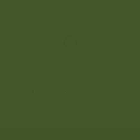
Gulfood 2026 Kicks Off with Participation from Ald...
26 exhibition officially opened today in Dubai, one of the world’s larges