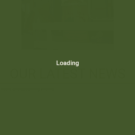
Loading
OUR LATEST NEWS
st news and upcoming events.