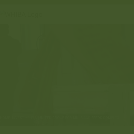
HOME
INVESTMENTS
UNITED GROUP FOR MILLS AND FEEDS COMPLEX