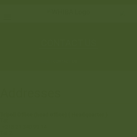
Toggle main menu visibility
CONTACT US
HOME
CONTACT US
Addresses
Tripoli Office (head office) ( Headquarter )
Tel:
+218 21 340 99 14
Tel 2: