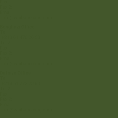
Fax:
Fax 2:
Email:
info@whibaholding.com
Benghazi Office
Tel:
+218 61 470 26 58
Tel 2:
Fax:
Fax 2:
Email:
info@whibaholding.com
Dafniya Office
Tel:
+218 51 272 23 80
Tel 2:
Fax:
Fax 2:
Email:
info@whibaholding.com