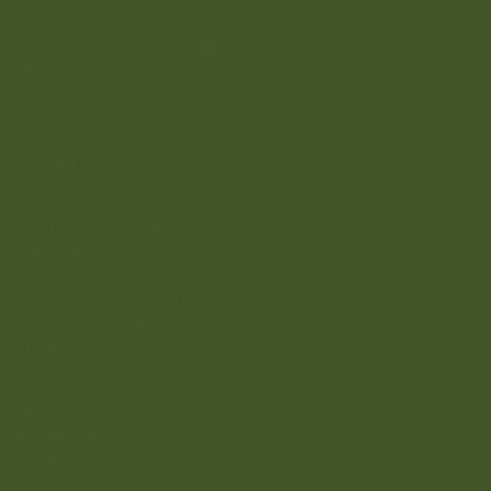
ABOUT US
Overview
Our Story
Our Vision, Mission, & Values
Word From CEO
Our Team
Our Presence In Libya
Our Partners & Global Networks
Sustainability
Corporate Social Responsibility
BUSINESS SECTORS
Food & Beverages Manufacturing
Distribution
Silos, Supply Chain, & Warehousing
Oil, Gas, & Energy
Healthcare
Feeds Manufacturing
Constructions
Automotive