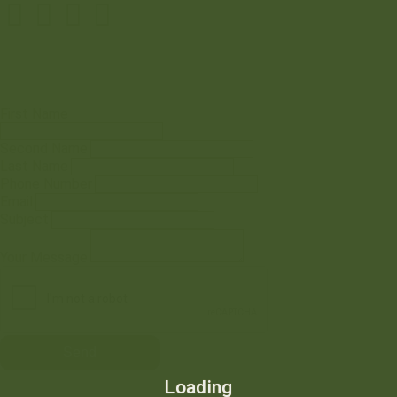
First Name
Second Name
Last Name
Phone Number
Email
Subject
Your Message
Loading