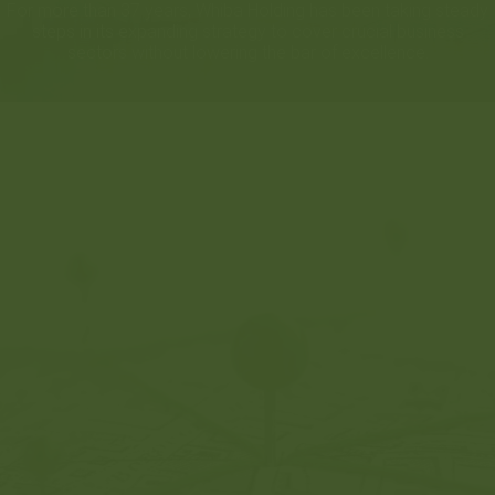
For more than 37 years, Whiba Holding has been taking steady
steps in its expanding strategy to cover crucial business
sectors without lowering the bar of excellence.