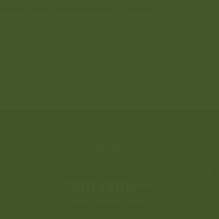
United Group for Mills and Feeds Complex
United Group for Mills and Feeds Complex is one of Whiba’s main food
production arms.