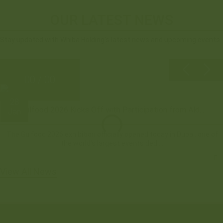
OUR LATEST NEWS
Stay updated with Whiba Holding’s latest news and upcoming events.
00 / 00
28
Gulfood 2026 Kicks Off with Participation from Ald...
Jan
The Gulfood 2026 exhibition officially opened today in Dubai, one of
the world’s largest events dedi...
View All News