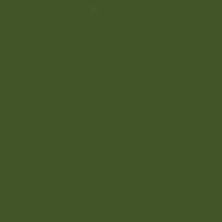
ABOUT US
Overview
Our Story
Our Vision, Mission, & Values
Word From CEO
Our Team
Our Presence In Libya
Our Partners & Global Networks
Sustainability
Corporate Social Responsibility
BUSINESS SECTORS
Food & Beverages Manufacturing
Distribution
Silos, Supply Chain, & Warehousing
Oil, Gas, & Energy
Healthcare
Feeds Manufacturing
Constructions
Automotive
ICT & Fintech