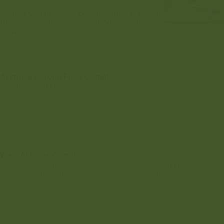
Dafniya Complex for Food Industries is one of
the strategic projects and food asset to the
Libyan economy.
Al Imtiyaz Group Food Complex
Located in Benghazi, Al Imtiyaz Group Food Company Complex
supplies the Libyan market with a variety of food products.
Wadi Al Rabie Complex
Wadi Al Rabie Complex specializes in the manufacturing of flour and
grains and wheat storage, and other basic foodstuffs.