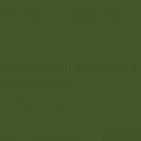
Promising Investments
Whiba Holding has been taking steady steps on the pathway of
achieving its investment strategy. Beside benefitting from its
own equity capital in running existing business projects, the
group is able to proact to new business opportunities that
cannot be missed.
Food Manufacturing
Complexes
As a leader and key player in the food manufacturing business
sector, the company has been strongly investing in its industrial
zones in Dafniya,Wadi Al Rabie, Al Imtiyaz, and United Group for
Mills and Feeds complexes to cover the essential needs of
Libyans.
Dafniya Complex for Food Industries