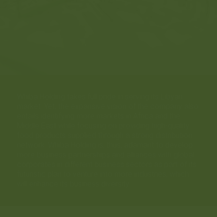
Whiba Holding takes full pride in serving its Libyan
market. Yet, the expansive vision of the company also
entails identifying more markets in Africa and the
Middle East while focusing on providing high-quality
food products supplied through a strong distribution
network. Whiba Holding is, thus, adamant to develop
more business partnerships and alliances with global
corporates in different business sectors as part of its
futuristic plan to venture into more industries, which
will enhance its business diversity.