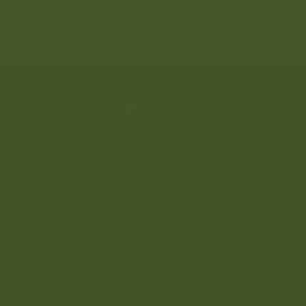
View website
ABOUT US
Overview
Our Story
Our Vision, Mission, & Values
Word From CEO
Our Team
Our Presence In Libya
Our Partners & Global Networks
Sustainability
Corporate Social Responsibility
BUSINESS SECTORS
Food & Beverages Manufacturing
Distribution