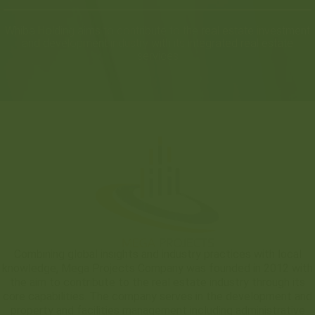
Whiba Holding aims to contribute to the real estate investment
and development industry with its integrated real estate
services
Combining global insights and industry practices with local
knowledge, Mega Projects Company was founded in 2012 with
the aim to contribute to the real estate industry through its
core capabilities. The company serves in the development and
property and facilities management including administrative