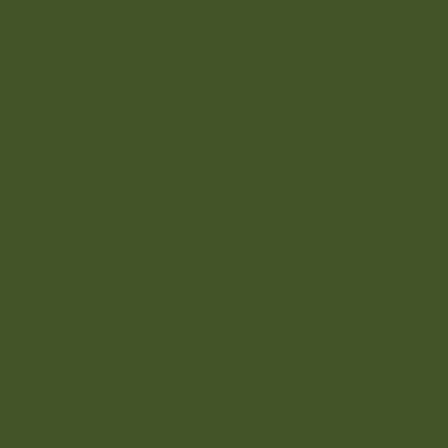
Silos, Supply Chain, & Warehousing
Oil, Gas, & Energy
Healthcare
Feeds Manufacturing
Constructions
Automotive
ICT & Fintech
Hospitality & Tourism
Agriculture & Livestock
Real Estate Investment & Development
Trading, Import, & Export
INVESTMENTS
BRANDS
CAREERS
CONTACT US
MEDIA CENTER
News
Videos
Image Gallery
Publications