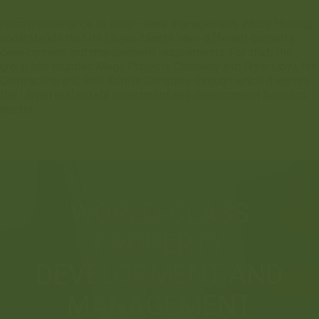
From maintenance to asset lease management, Whiba Holding
understands that its Libyan clients have different property
development and management requirements. For that, the
group has founded Mega Projects Company and Diyar Libya for
Contracting and Real Estate Company through which it serves
the Libyan real estate investment and development business
sector.
WORLD-CLASS
PROPERTY
DEVELOPMENT AND
MANAGEMENT