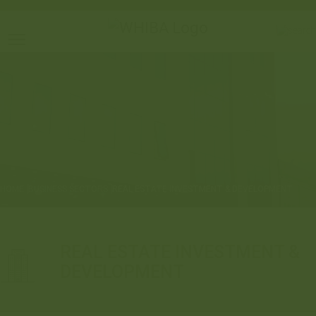
Toggle main menu visibility
HOME
BUSINESS SECTORS
REAL ESTATE INVESTMENT & DEVELOPMENT
REAL ESTATE INVESTMENT &
DEVELOPMENT