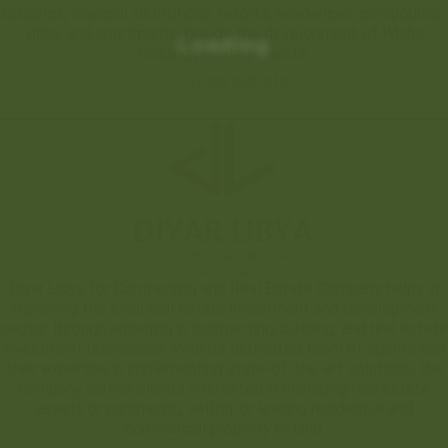
buildings, financial institutions, resorts, residences, compounds,
villas, and apartments, beside the development of Whiba
Loading
Holding private projects.
View website
Diyar Libya for Contracting and Real Estate Company helps in
improving the local real estate investment and development
sector through engaging in contracting, building, and real estate
investment businesses. With its dedicated team of agents and
their expertise in implementing state-of-the-art solutions, the
company serves clients interested in managing real estate
assets or purchasing, selling, or leasing residential and
commercial property or land.