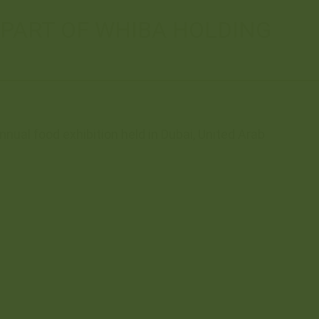
 PART OF WHIBA HOLDING
nual food exhibition held in Dubai, United Arab