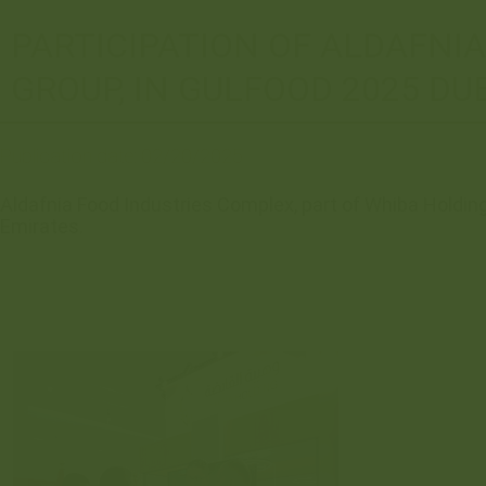
PARTICIPATION OF ALDAFNI
GROUP, IN GULFOOD 2025 DU
Publication date:
02/20/2025
Aldafnia Food Industries Complex, part of Whiba Holding 
Emirates.