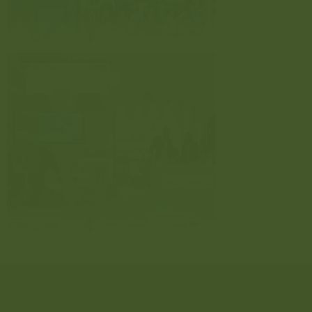
ABOUT US
BUSINESS 