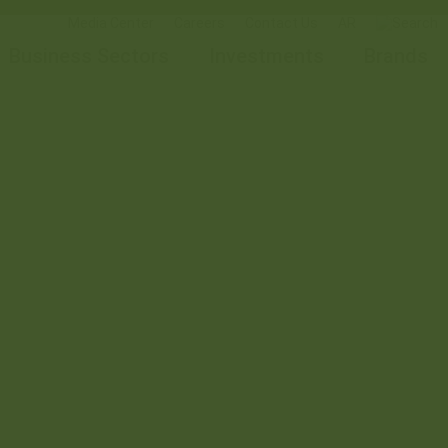
Media Center
Careers
Contact Us
AR
Business Sectors
Investments
Brands