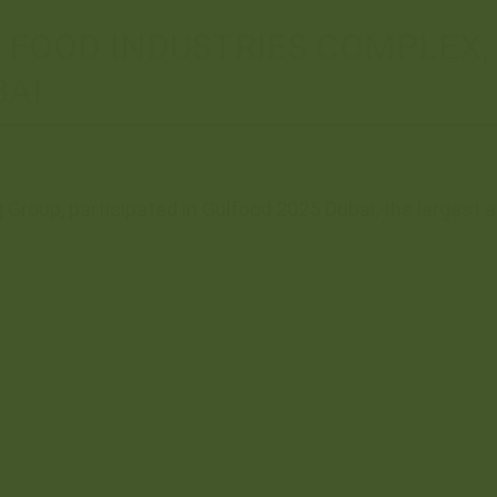
A FOOD INDUSTRIES COMPLEX,
BAI
Group, participated in Gulfood 2025 Dubai, the largest an