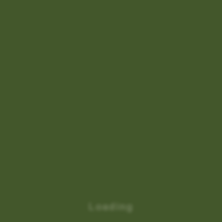
Loading