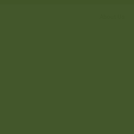
About Us
OMPLEX,...