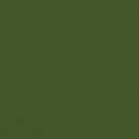
CONC
Publication date:
03/10/2023
Libya Food Expo 2023 in which Dafniya Complex for Food
received many visits and witnessed fruitful meetings be
financial and banking sector, businessmen, managers an
involved in the field of food industry. The attendees pra
specifications.
In the same context, participants expressed their happ
to help Libya be one of the first exporters of manufactu
economy and strengthening the role of the private secto