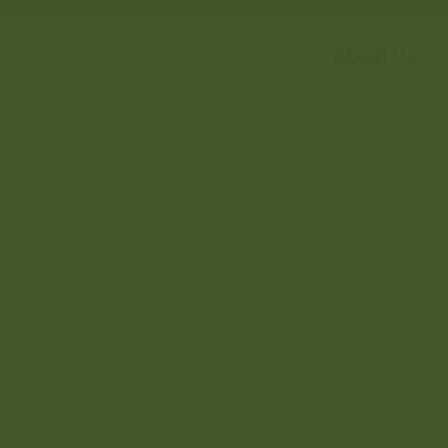
About Us