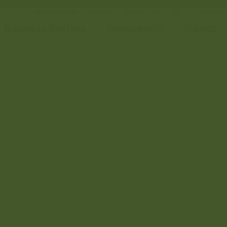
Media Center
Careers
Contact Us
AR
Business Sectors
Investments
Brands