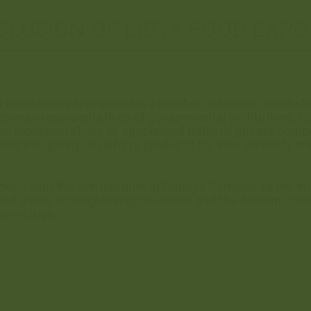
LUSION OF LIBYA FOOD EXPO
 Industries participated in a number of brands conclud
tween representatives of governmental institutions, con
d representatives of specialized national private comp
ised the quality of Dafniya products for their diversity 
iness with the contribution of Dafniya Complex to the 
red goods to neighboring countries and the African contin
r in Libya.