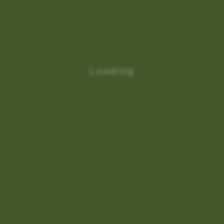
Loading