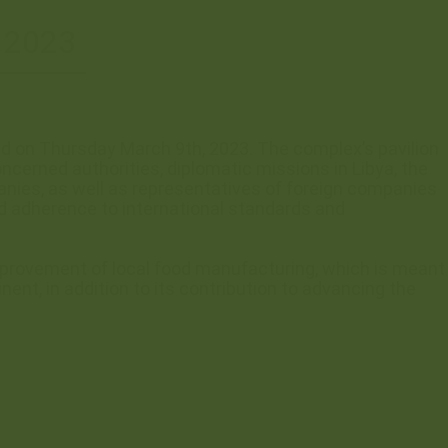
 2023
ed on Thursday March 9th, 2023. The complex’s pavilion
cerned authorities, diplomatic missions in Libya, the
anies, as well as representatives of foreign companies
and adherence to international standards and
improvement of local food manufacturing, which is meant
ent, in addition to its contribution to advancing the