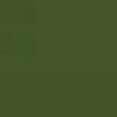
ABOUT US
BUSINESS 
Overview
Food & Beverages
Our Story
Silos, Supply Cha
Our Vision, Mission, & Values
Healthcare
Word From CEO
Constructions
Our Team
ICT & Fintech